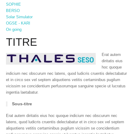
SOPHIE
BERSO
Solar Simulator
OGSE - KARI
On going
TITRE
Erat autem
diritatis eius
hoc quoque
indicium nec obscurum nec latens, quod ludicris cruentis delectabatur
et in circo sex vel septem aliquotiens vetitis certaminibus pugilum
vicissim se concidentium perfusorumque sanguine specie ut lucratus
ingentia laetabatur.
Sous-titre
Erat autem diritatis eius hoc quoque indicium nec obscurum nec
latens, quod ludicris cruentis delectabatur et in circo sex vel septem
aliquotiens vetitis certaminibus pugilum vicissim se concidentium