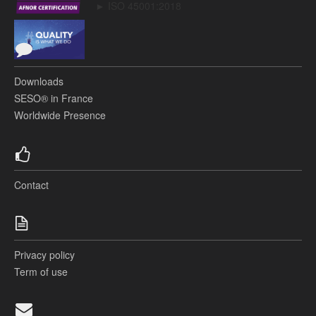
► ISO 45001:2018
Downloads
SESO® in France
Worldwide Presence
Contact
Privacy policy
Term of use