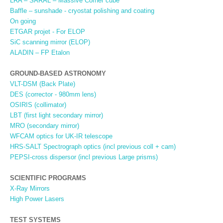
LRA – SARAL – Massive Corner cube
Baffle – sunshade - cryostat polishing and coating
On going
ETGAR projet - For ELOP
SiC scanning mirror (ELOP)
ALADIN – FP Etalon
GROUND-BASED ASTRONOMY
VLT-DSM (Back Plate)
DES (corrector - 980mm lens)
OSIRIS (collimator)
LBT (first light secondary mirror)
MRO (secondary mirror)
WFCAM optics for UK-IR telescope
HRS-SALT Spectrograph optics (incl previous coll + cam)
PEPSI-cross dispersor (incl previous Large prisms)
SCIENTIFIC PROGRAMS
X-Ray Mirrors
High Power Lasers
TEST SYSTEMS