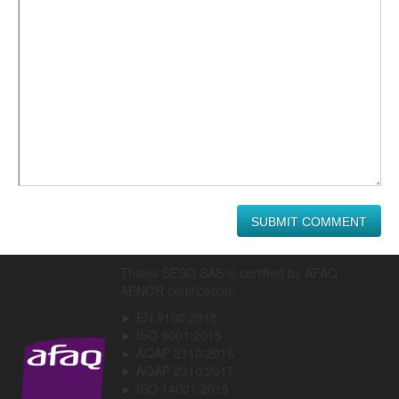
Thales SESO SAS is certified by AFAQ
AFNOR certification:
► EN 9100:2018
► ISO 9001:2015
► AQAP 2110:2016
► AQAP 2310:2017
► ISO 14001:2015