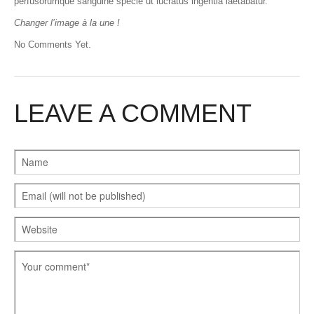
perfusorumque sanguine specie ut lucratus ingentia laetabatur.
Changer l’image à la une !
No Comments Yet.
LEAVE A COMMENT