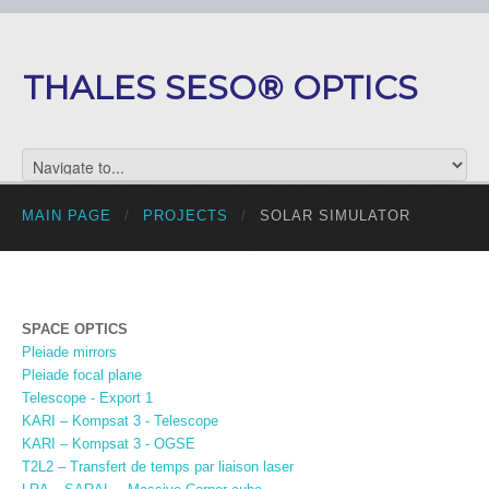
THALES SESO® OPTICS
MAIN PAGE
/
PROJECTS
/
SOLAR SIMULATOR
SPACE OPTICS
Pleiade mirrors
Pleiade focal plane
Telescope - Export 1
KARI – Kompsat 3 - Telescope
KARI – Kompsat 3 - OGSE
T2L2 – Transfert de temps par liaison laser