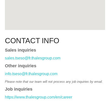
CONTACT INFO
Sales inquiries
sales.tseso@fr.thalesgroup.com
Other inquiries
info.tseso@fr.thalesgroup.com
Please note that our team will not process any job inquiries by email.
Job inquiries
https://www.thalesgroup.com/en/career