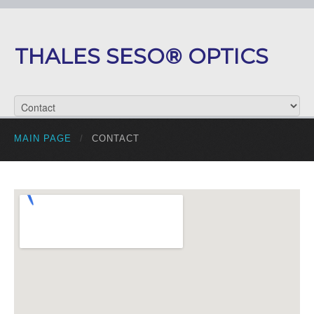
THALES SESO® OPTICS
MAIN PAGE
/
CONTACT