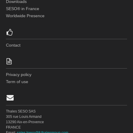
Downloads
SESO® in France
Worldwide Presence
Contact
Privacy policy
Term of use
Thales SESO SAS
305 rue Louis Armand
13290 Aix-en-Provence
FRANCE
Email:
sales.tseso@fr.thalesgroup.com