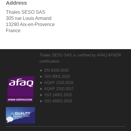
Address
Thales SESO SAS
305 rue Louis Armand
13290 Aix-en-Provence
France
Thales SESO SAS is certified by AFAQ AFNOR
certification:
► EN 9100:2018
► ISO 9001:2015
► AQAP 2110:2016
► AQAP 2310:2017
► ISO 14001:2015
► ISO 45001:2018