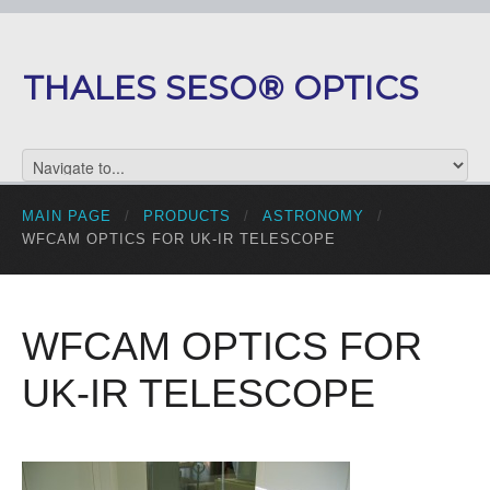
THALES SESO® OPTICS
MAIN PAGE
/
PRODUCTS
/
ASTRONOMY
/
WFCAM OPTICS FOR UK-IR TELESCOPE
WFCAM OPTICS FOR
UK-IR TELESCOPE