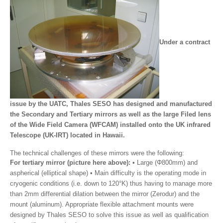
Under a contract
issue by the UATC, Thales SESO has designed and manufactured
the Secondary and Tertiary mirrors as well as the large Filed lens
of the Wide Field Camera (WFCAM) installed onto the UK infrared
Telescope (UK-IRT) located in Hawaii.
The technical challenges of these mirrors were the following:
For tertiary mirror (picture here above):
• Large (Φ800mm) and
aspherical (elliptical shape) • Main difficulty is the operating mode in
cryogenic conditions (i.e. down to 120°K) thus having to manage more
than 2mm differential dilation between the mirror (Zerodur) and the
mount (aluminum). Appropriate flexible attachment mounts were
designed by Thales SESO to solve this issue as well as qualification