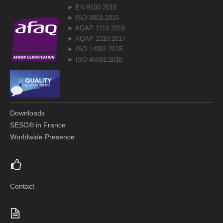
► EN 9100:2018
► ISO 9001:2015
► AQAP 2110:2016
► AQAP 2310:2017
► ISO 14001:2015
► ISO 45001:2018
Downloads
SESO® in France
Worldwide Presence
Contact