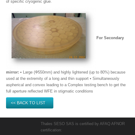
of specific cryogenic glue.
For Secondary
mirror:
• Large (Φ550mm) and highly lightened (up to 80%) because
used at the extremity of a long and thin support • Simultaneously
aspherical and convex leading to a Complex testing bench to get the
full aperture reflected WFE in stigmatic conditions
<< BACK TO LIST
Thales SESO SAS is certified by AFAQ AFNOR
certification: