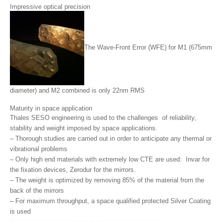
Impressive optical precision
The Wave-Front Error (WFE) for M1 (675mm
diameter) and M2 combined is only 22nm RMS
Maturity in space application
Thales SESO engineering is used to the challenges of reliability,
stability and weight imposed by space applications.
– Thorough studies are carried out in order to anticipate any thermal or
vibrational problems
– Only high end materials with extremely low CTE are used: Invar for
the fixation devices, Zerodur for the mirrors.
– The weight is optimized by removing 85% of the material from the
back of the mirrors
– For maximum throughput, a space qualified protected Silver Coating
is used