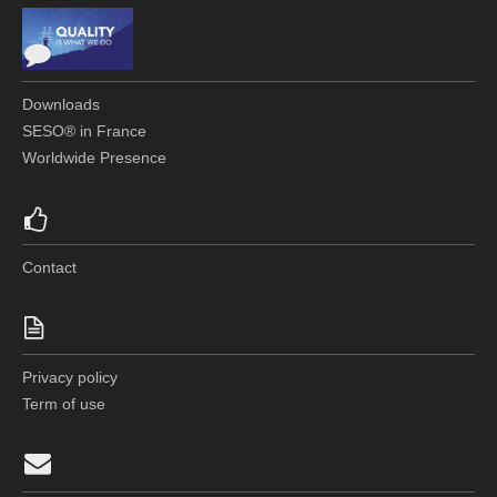
Downloads
SESO® in France
Worldwide Presence
Contact
Privacy policy
Term of use