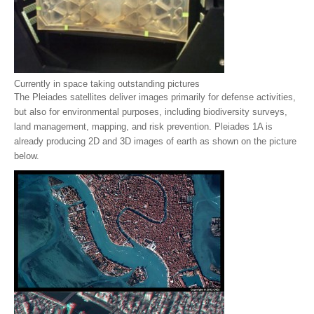
Currently in space taking outstanding pictures
The Pleiades satellites deliver images primarily for defense activities,
but also for environmental purposes, including biodiversity surveys,
land management, mapping, and risk prevention. Pleiades 1A is
already producing 2D and 3D images of earth as shown on the picture
below.