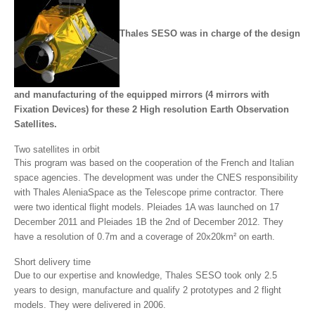
Thales SESO was in charge of the design
and manufacturing of the equipped mirrors (4 mirrors with
Fixation Devices) for these 2 High resolution Earth Observation
Satellites.
Two satellites in orbit
This program was based on the cooperation of the French and Italian
space agencies. The development was under the CNES responsibility
with Thales AleniaSpace as the Telescope prime contractor. There
were two identical flight models. Pleiades 1A was launched on 17
December 2011 and Pleiades 1B the 2nd of December 2012. They
have a resolution of 0.7m and a coverage of 20x20km² on earth.
Short delivery time
Due to our expertise and knowledge, Thales SESO took only 2.5
years to design, manufacture and qualify 2 prototypes and 2 flight
models. They were delivered in 2006.