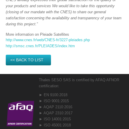
your products and services We would like to take this opportunity
(closing of our mandate with the CNES) to share our general
satisfaction concerning the availability and transparency of your team
during this project.”
More information on Pleiade Satellites
http://www.cnes.fr/web/CNES-fr/3227-pleiades.php
http://smsc.cnes.fr/PLEIADES/index.htm
<< BACK TO LIST
Thales SESO SAS is certified by AFAQ AFNOR
certification:
► EN 9100:2018
► ISO 9001:2015
► AQAP 2110:2016
► AQAP 2310:2017
► ISO 14001:2015
► ISO 45001:2018