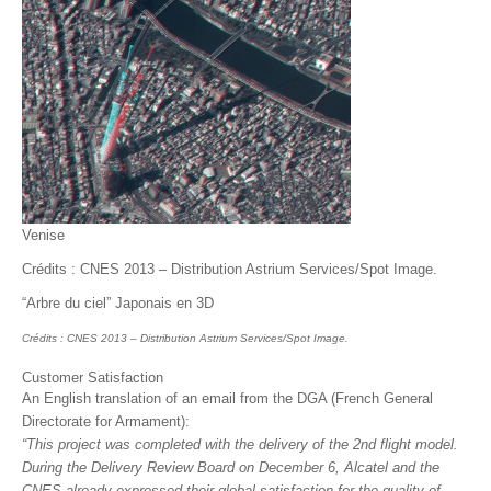
Venise
Crédits : CNES 2013 – Distribution Astrium Services/Spot Image.
“Arbre du ciel” Japonais en 3D
Crédits : CNES 2013 – Distribution Astrium Services/Spot Image.
Customer Satisfaction
An English translation of an email from the DGA (French General
Directorate for Armament):
“This project was completed with the delivery of the 2nd flight model.
During the Delivery Review Board on December 6, Alcatel and the
CNES already expressed their global satisfaction for the quality of