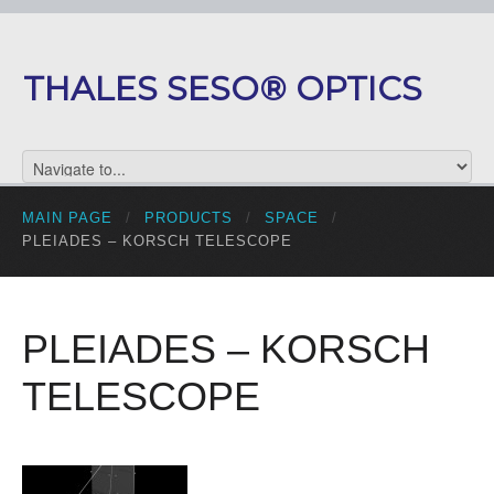
THALES SESO® OPTICS
MAIN PAGE
/
PRODUCTS
/
SPACE
/
PLEIADES – KORSCH TELESCOPE
PLEIADES – KORSCH
TELESCOPE