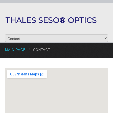
THALES SESO® OPTICS
MAIN PAGE
/
CONTACT