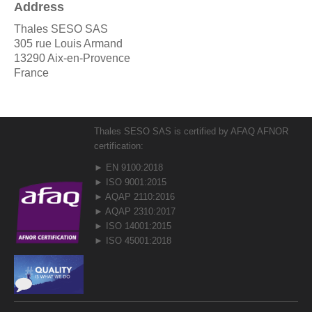
Address
Thales SESO SAS
305 rue Louis Armand
13290 Aix-en-Provence
France
Thales SESO SAS is certified by AFAQ AFNOR
certification:
► EN 9100:2018
► ISO 9001:2015
► AQAP 2110:2016
► AQAP 2310:2017
► ISO 14001:2015
► ISO 45001:2018