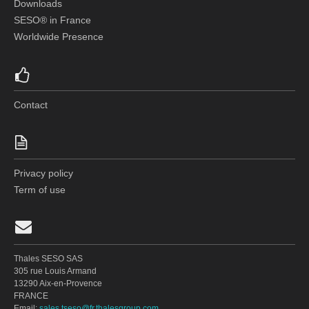
Downloads
SESO® in France
Worldwide Presence
Contact
Privacy policy
Term of use
Thales SESO SAS
305 rue Louis Armand
13290 Aix-en-Provence
FRANCE
Email:
sales.tseso@fr.thalesgroup.com