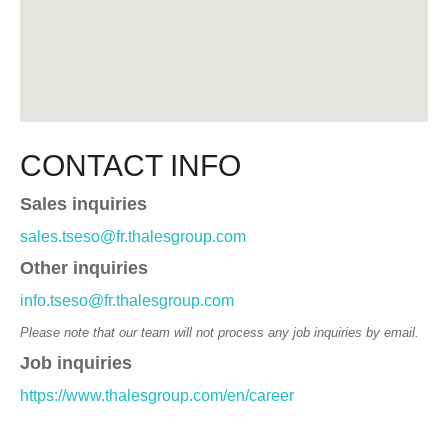
CONTACT INFO
Sales inquiries
sales.tseso@fr.thalesgroup.com
Other inquiries
info.tseso@fr.thalesgroup.com
Please note that our team will not process any job inquiries by email.
Job inquiries
https://www.thalesgroup.com/en/career