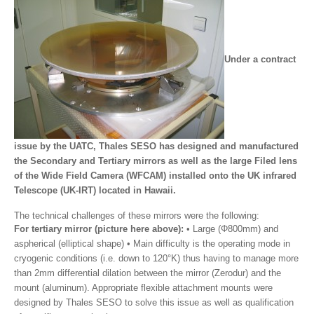
Under a contract
issue by the UATC, Thales SESO has designed and manufactured
the Secondary and Tertiary mirrors as well as the large Filed lens
of the Wide Field Camera (WFCAM) installed onto the UK infrared
Telescope (UK-IRT) located in Hawaii.
The technical challenges of these mirrors were the following:
For tertiary mirror (picture here above):
• Large (Φ800mm) and
aspherical (elliptical shape) • Main difficulty is the operating mode in
cryogenic conditions (i.e. down to 120°K) thus having to manage more
than 2mm differential dilation between the mirror (Zerodur) and the
mount (aluminum). Appropriate flexible attachment mounts were
designed by Thales SESO to solve this issue as well as qualification