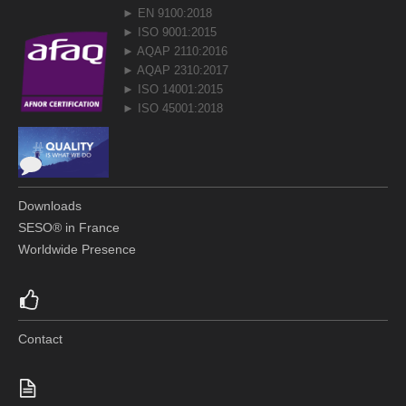
► EN 9100:2018
► ISO 9001:2015
► AQAP 2110:2016
► AQAP 2310:2017
► ISO 14001:2015
► ISO 45001:2018
Downloads
SESO® in France
Worldwide Presence
Contact