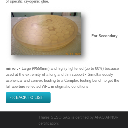
of specific cryogenic glue.
For Secondary
mirror:
• Large (Φ550mm) and highly lightened (up to 80%) because
used at the extremity of a long and thin support • Simultaneously
aspherical and convex leading to a Complex testing bench to get the
full aperture reflected WFE in stigmatic conditions
<< BACK TO LIST
Thales SESO SAS is certified by AFAQ AFNOR
certification: