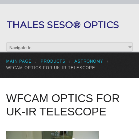
THALES SESO® OPTICS
MAIN PAGE
/
PRODUCTS
/
ASTRONOMY
/
WFCAM OPTICS FOR UK-IR TELESCOPE
WFCAM OPTICS FOR
UK-IR TELESCOPE